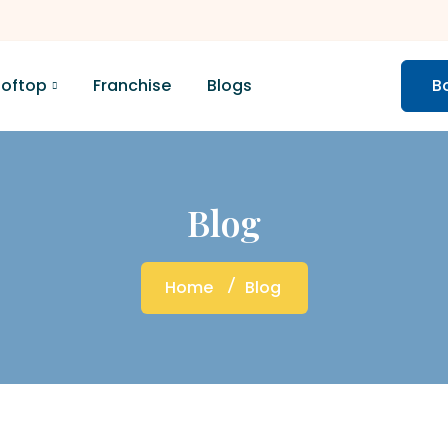
ooftop
Franchise
Blogs
B
Blog
Home
Blog