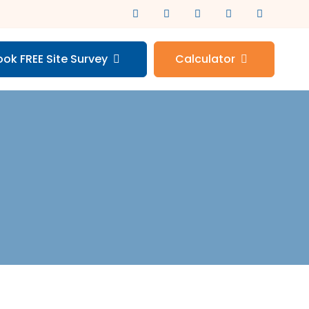
ook FREE Site Survey
Calculator