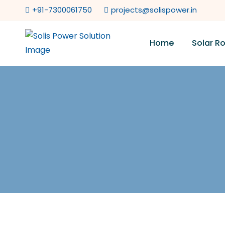
+91-7300061750
projects@solispower.in
Home
Solar R