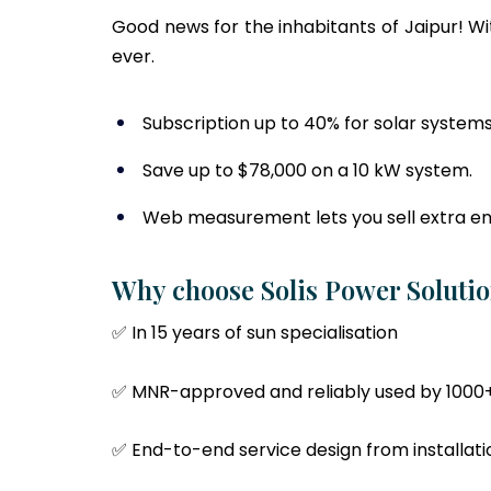
Good news for the inhabitants of Jaipur! W
ever.
Subscription up to 40% for solar systems
Save up to $78,000 on a 10 kW system.
Web measurement lets you sell extra en
Why choose Solis Power Solutio
✅ In 15 years of sun specialisation
✅ MNR-approved and reliably used by 1000
✅ End-to-end service design from installa