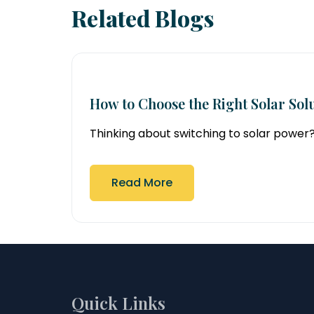
Related Blogs
How to Choose the Right Solar Solu
Thinking about switching to solar power? So
Read More
Quick Links