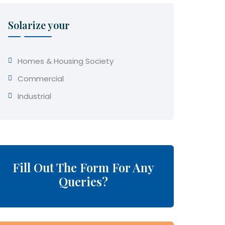
Solarize your
Homes & Housing Society
Commercial
Industrial
Fill Out The Form For Any
Queries?