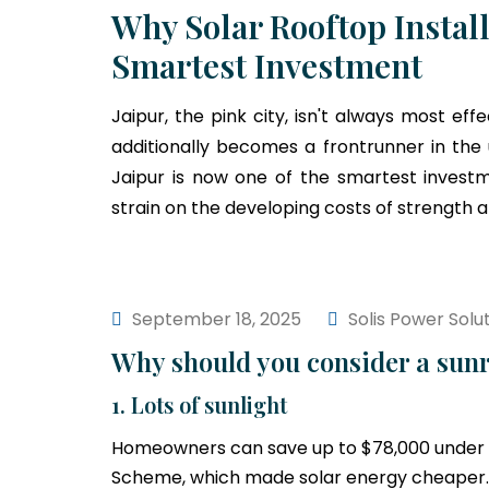
Why Solar Rooftop Install
Smartest Investment
Jaipur, the pink city, isn't always most eff
additionally becomes a frontrunner in the
Jaipur is now one of the smartest investm
strain on the developing costs of strength 
September 18, 2025
Solis Power Solu
Why should you consider a sunr
1. Lots of sunlight
Homeowners can save up to $78,000 under 
Scheme, which made solar energy cheaper.