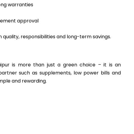
ong warranties
rement approval
in quality, responsibilities and long-term savings.
Jaipur is more than just a green choice – it is an
artner such as supplements, low power bills and
imple and rewarding.