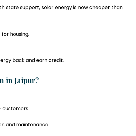
ith state support, solar energy is now cheaper than
 for housing.
ergy back and earn credit.
n in Jaipur?
+ customers
tion and maintenance