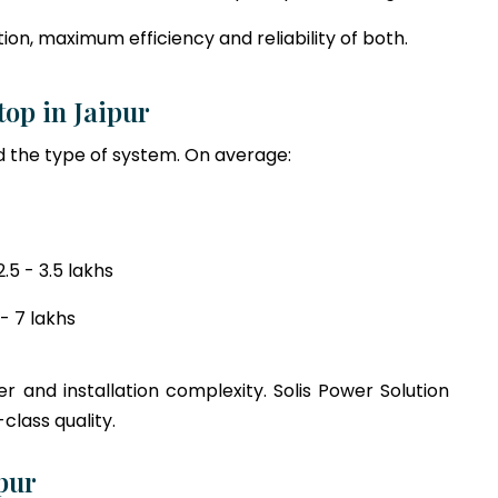
on, maximum efficiency and reliability of both.
ftop in Jaipur
 the type of system. On average:
5 - 3.5 lakhs
- 7 lakhs
r and installation complexity. Solis Power Solution
class quality.
pur