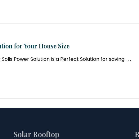
tion for Your House Size
lis Power Solution Is a Perfect Solution for saving . . .
Solar Rooftop
R