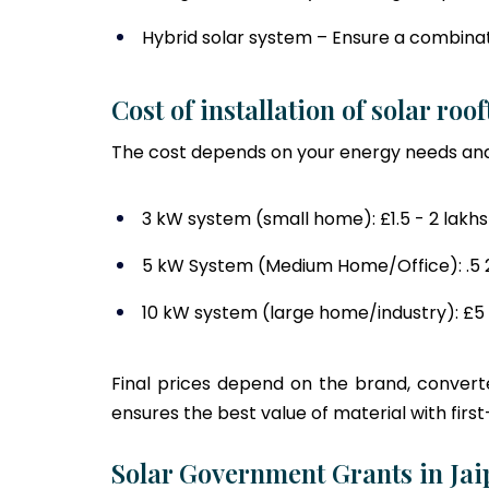
Hybrid solar system – Ensure a combinati
Cost of installation of solar roo
The cost depends on your energy needs and
3 kW system (small home): £1.5 - 2 lakhs
5 kW System (Medium Home/Office): .5 2.
10 kW system (large home/industry): £5 
Final prices depend on the brand, converte
ensures the best value of material with first-
Solar Government Grants in Jai