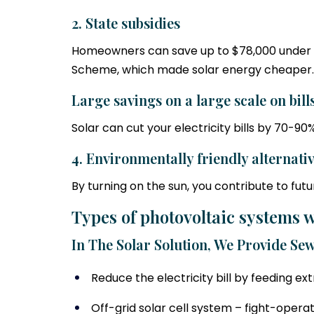
2. State subsidies
Homeowners can save up to $78,000 under 
Scheme, which made solar energy cheaper.
Large savings on a large scale on bill
Solar can cut your electricity bills by 70-
4. Environmentally friendly alternati
By turning on the sun, you contribute to futu
Types of photovoltaic systems w
In The Solar Solution, We Provide Sew
Reduce the electricity bill by feeding e
Off-grid solar cell system – fight-opera