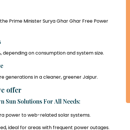
the Prime Minister Surya Ghar Ghar Free Power
s
90%, depending on consumption and system size.
ve
re generations in a cleaner, greener Jaipur.
e offer
n Sun Solutions For All Needs:
xtra power to web-related solar systems.
ted, ideal for areas with frequent power outages.