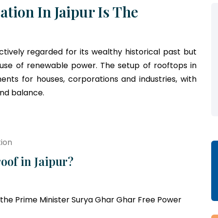
ation In Jaipur Is The
ectively regarded for its wealthy historical past but
 use of renewable power. The setup of rooftops in
ents for houses, corporations and industries, with
and balance.
tion
oof in Jaipur?
the Prime Minister Surya Ghar Ghar Free Power