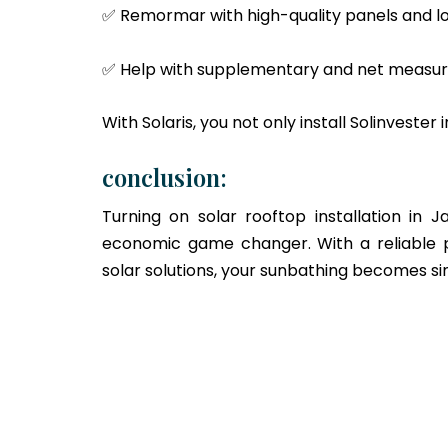
✅ Remormar with high-quality panels and l
✅ Help with supplementary and net measu
With Solaris, you not only install Solinvester 
conclusion:
Turning on solar rooftop installation in 
economic game changer. With a reliable p
solar solutions, your sunbathing becomes s