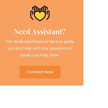
Need Assistant?
Our dedicated team is here to guide
you and help with any questions or
issues you may have.
Contact Now