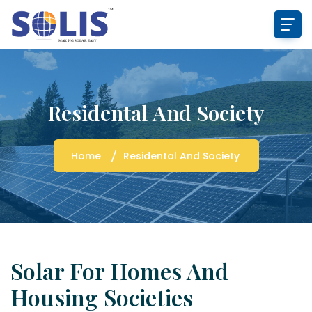
Residental And Society
Home
Residental And Society
Solar For Homes And
Housing Societies