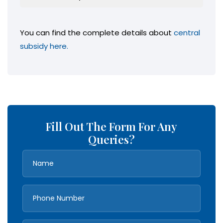
You can find the complete details about
central
subsidy here.
Fill Out The Form For Any
Queries?