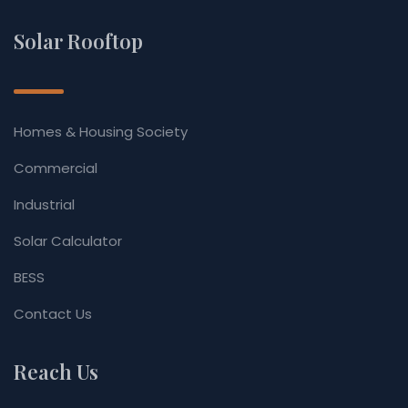
Solar Rooftop
Homes & Housing Society
Commercial
Industrial
Solar Calculator
BESS
Contact Us
Reach Us