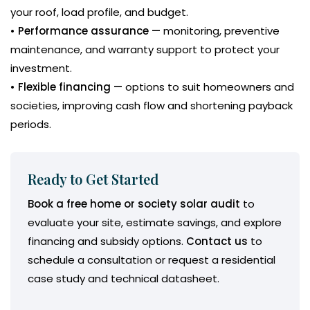
your roof, load profile, and budget.
• Performance assurance —
monitoring, preventive
maintenance, and warranty support to protect your
investment.
• Flexible financing —
options to suit homeowners and
societies, improving cash flow and shortening payback
periods.
Ready to Get Started
Book a free home or society solar audit
to
evaluate your site, estimate savings, and explore
financing and subsidy options.
Contact us
to
schedule a consultation or request a residential
case study and technical datasheet.