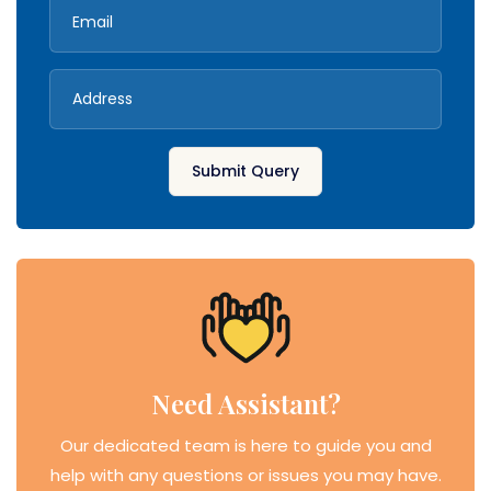
Submit Query
Need Assistant?
Our dedicated team is here to guide you and
help with any questions or issues you may have.