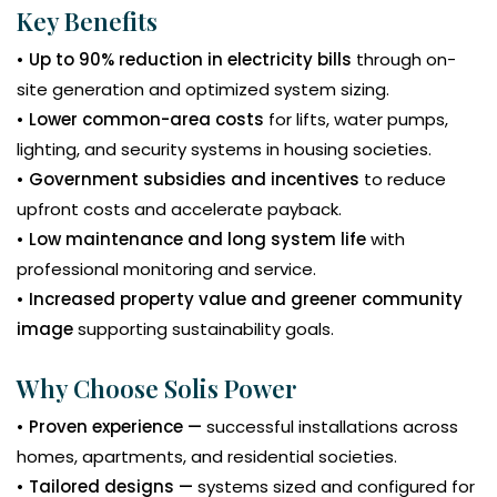
Key Benefits
• Up to 90% reduction in electricity bills
through on-
site generation and optimized system sizing.
• Lower common-area costs
for lifts, water pumps,
lighting, and security systems in housing societies.
• Government subsidies and incentives
to reduce
upfront costs and accelerate payback.
• Low maintenance and long system life
with
professional monitoring and service.
• Increased property value and greener community
image
supporting sustainability goals.
Why Choose Solis Power
• Proven experience —
successful installations across
homes, apartments, and residential societies.
• Tailored designs —
systems sized and configured for