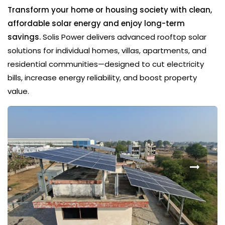
Transform your home or housing society with clean,
affordable solar energy and enjoy long-term
savings.
Solis Power delivers advanced rooftop solar
solutions for individual homes, villas, apartments, and
residential communities—designed to cut electricity
bills, increase energy reliability, and boost property
value.