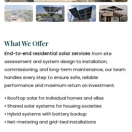
What We Offer
End-to-end residential solar services
from site
assessment and system design to installation,
commissioning, and long-term maintenance, our team
handles every step to ensure safe, reliable
performance and maximum return on investment.
• Rooftop solar for individual homes and villas
• Shared solar systems for housing societies
• Hybrid systems with battery backup
• Net-metering and grid-tied installations