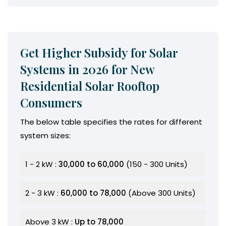
Get Higher Subsidy for Solar
Systems in 2026 for New
Residential Solar Rooftop
Consumers
The below table specifies the rates for different
system sizes:
1 - 2 kW :
₹30,000 to ₹60,000
(150 - 300 Units)
2 - 3 kW :
₹60,000 to ₹78,000
(Above 300 Units)
Above 3 kW :
Up to ₹78,000