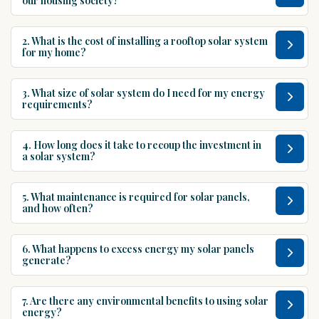
our housing society?
2. What is the cost of installing a rooftop solar system
for my home?
3. What size of solar system do I need for my energy
requirements?
4. How long does it take to recoup the investment in
a solar system?
5. What maintenance is required for solar panels,
and how often?
6. What happens to excess energy my solar panels
generate?
7. Are there any environmental benefits to using solar
energy?