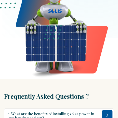
Frequently Asked Questions ?
1. What are the benefits of installing solar power in