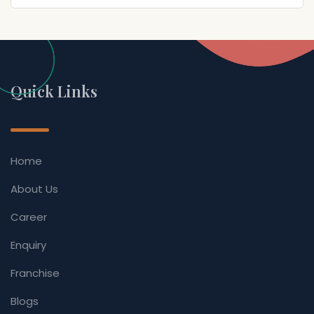
Quick Links
Home
About Us
Career
Enquiry
Franchise
Blogs