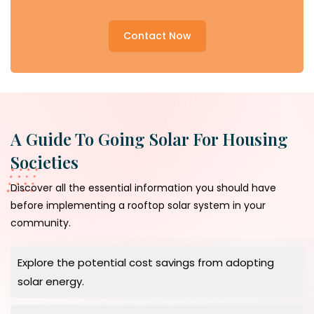
Contact Now
A Guide To Going Solar For Housing
Societies
Discover all the essential information you should have
before implementing a rooftop solar system in your
community.
Explore the potential cost savings from adopting
solar energy.