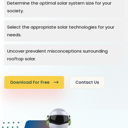
Determine the optimal solar system size for your
society.
Select the appropriate solar technologies for your
needs.
Uncover prevalent misconceptions surrounding
rooftop solar.
Download For Free
Contact Us