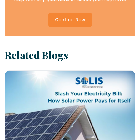
Contact Now
Related Blogs