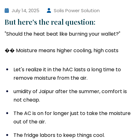
July 14, 2025
Solis Power Solution
But here's the real question:
"Should the heat beat like burning your wallet?"
�� Moisture means higher cooling, high costs
Let's realize it in the hAC lasts a long time to
remove moisture from the air.
umidity of Jaipur after the summer, comfort is
not cheap.
The AC is on for longer just to take the moisture
out of the air.
The fridge labors to keep things cool.