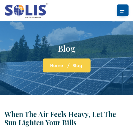
Blog
Home
Blog
When The Air Feels Heavy, Let The
Sun Lighten Your Bills