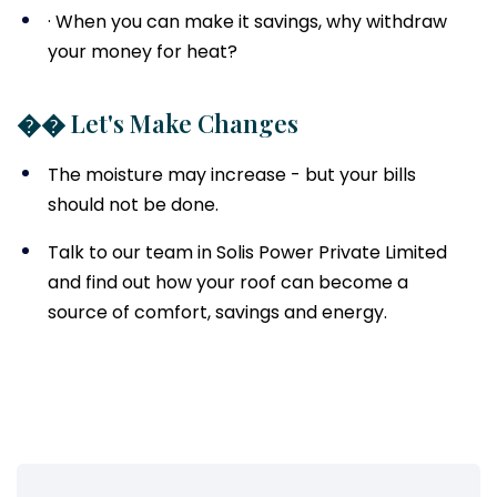
· When you can make it savings, why withdraw
your money for heat?
�� Let's Make Changes
The moisture may increase - but your bills
should not be done.
Talk to our team in Solis Power Private Limited
and find out how your roof can become a
source of comfort, savings and energy.