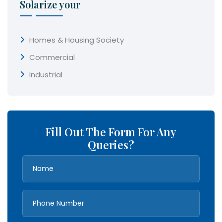
Solarize your
Homes & Housing Society
Commercial
Industrial
Fill Out The Form For Any
Queries?