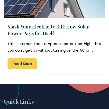
Slash Your Electricity Bill: How Solar
Power Pays for Itself
This summer, the temperatures are so high that
you can't get by without turning on the AC or . . .
Read More
Quick Links