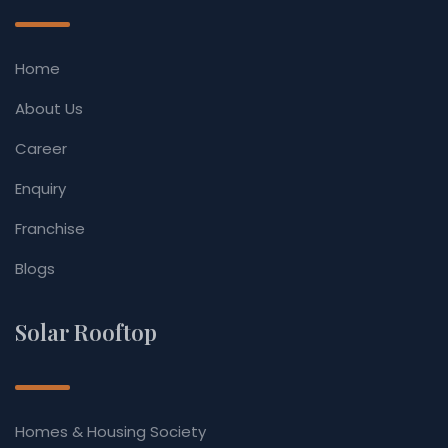
Home
About Us
Career
Enquiry
Franchise
Blogs
Solar Rooftop
Homes & Housing Society