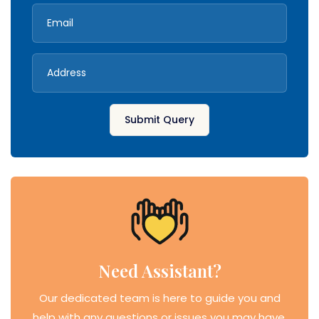
Submit Query
Need Assistant?
Our dedicated team is here to guide you and
help with any questions or issues you may have.