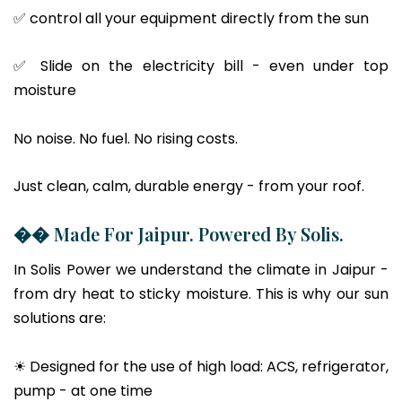
✅ control all your equipment directly from the sun
✅ Slide on the electricity bill - even under top
moisture
No noise. No fuel. No rising costs.
Just clean, calm, durable energy - from your roof.
�� Made For Jaipur. Powered By Solis.
In Solis Power we understand the climate in Jaipur -
from dry heat to sticky moisture. This is why our sun
solutions are:
☀ Designed for the use of high load: ACS, refrigerator,
pump - at one time