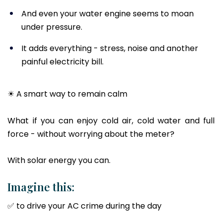
And even your water engine seems to moan
under pressure.
It adds everything - stress, noise and another
painful electricity bill.
☀ A smart way to remain calm
What if you can enjoy cold air, cold water and full
force - without worrying about the meter?
With solar energy you can.
Imagine this:
✅ to drive your AC crime during the day