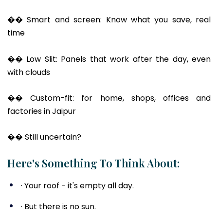
�� Smart and screen: Know what you save, real
time
�� Low Slit: Panels that work after the day, even
with clouds
�� Custom-fit: for home, shops, offices and
factories in Jaipur
�� Still uncertain?
Here's Something To Think About:
· Your roof - it's empty all day.
· But there is no sun.