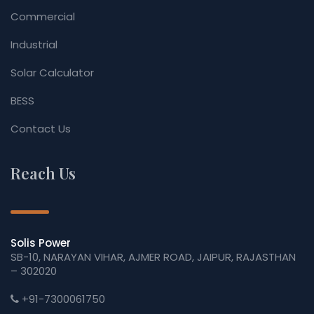
Commercial
Industrial
Solar Calculator
BESS
Contact Us
Reach Us
Solis Power
SB-10, NARAYAN VIHAR, AJMER ROAD, JAIPUR, RAJASTHAN
– 302020
+91-7300061750