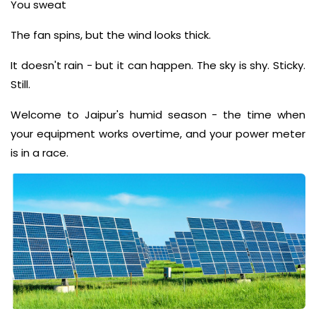
You sweat
The fan spins, but the wind looks thick.
It doesn't rain - but it can happen. The sky is shy. Sticky.
Still.
Welcome to Jaipur's humid season - the time when
your equipment works overtime, and your power meter
is in a race.