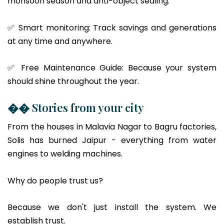
monsoon season and anti-object sealing.
✅ Smart monitoring: Track savings and generations
at any time and anywhere.
✅ Free Maintenance Guide: Because your system
should shine throughout the year.
�� Stories from your city
From the houses in Malavia Nagar to Bagru factories,
Solis has burned Jaipur - everything from water
engines to welding machines.
Why do people trust us?
Because we don't just install the system. We
establish trust.