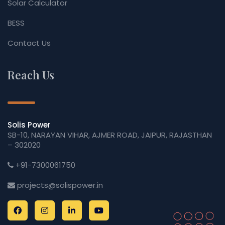
Solar Calculator
BESS
Contact Us
Reach Us
Solis Power
SB-10, NARAYAN VIHAR, AJMER ROAD, JAIPUR, RAJASTHAN
– 302020
+91-7300061750
projects@solispower.in