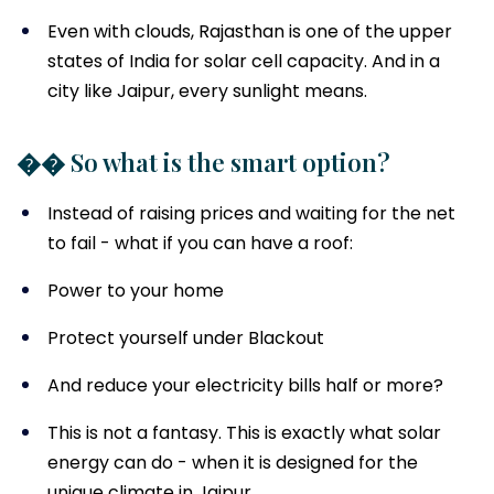
Even with clouds, Rajasthan is one of the upper
states of India for solar cell capacity. And in a
city like Jaipur, every sunlight means.
�� So what is the smart option?
Instead of raising prices and waiting for the net
to fail - what if you can have a roof:
Power to your home
Protect yourself under Blackout
And reduce your electricity bills half or more?
This is not a fantasy. This is exactly what solar
energy can do - when it is designed for the
unique climate in Jaipur.