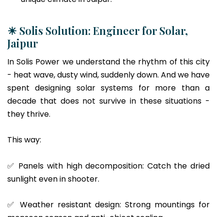
☀ Solis Solution: Engineer for Solar,
Jaipur
In Solis Power we understand the rhythm of this city
- heat wave, dusty wind, suddenly down. And we have
spent designing solar systems for more than a
decade that does not survive in these situations -
they thrive.
This way:
✅ Panels with high decomposition: Catch the dried
sunlight even in shooter.
✅ Weather resistant design: Strong mountings for