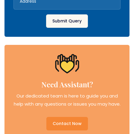
Submit Query
Need Assistant?
Our dedicated team is here to guide you and
help with any questions or issues you may have.
Contact Now