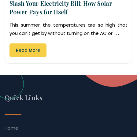
Slash Your Electricity Bill: How Solar
Power Pays for Itself
This summer, the temperatures are so high that
you can't get by without turning on the AC or . . .
Read More
Quick Links
Home