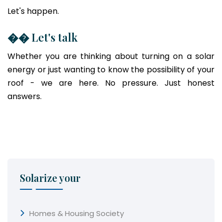
Let's happen.
�� Let's talk
Whether you are thinking about turning on a solar
energy or just wanting to know the possibility of your
roof - we are here. No pressure. Just honest
answers.
Solarize your
Homes & Housing Society