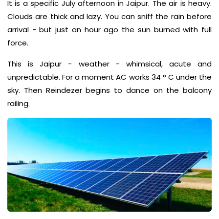
It is a specific July afternoon in Jaipur. The air is heavy.
Clouds are thick and lazy. You can sniff the rain before
arrival - but just an hour ago the sun burned with full
force.
This is Jaipur - weather - whimsical, acute and
unpredictable. For a moment AC works 34 ° C under the
sky. Then Reindezer begins to dance on the balcony
railing.