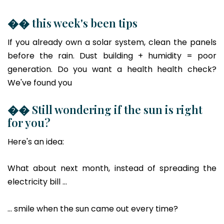
�� this week's been tips
If you already own a solar system, clean the panels
before the rain. Dust building + humidity = poor
generation. Do you want a health health check?
We've found you
�� Still wondering if the sun is right
for you?
Here's an idea:
What about next month, instead of spreading the
electricity bill ...
... smile when the sun came out every time?