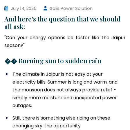
July 14, 2025
Solis Power Solution
And here's the question that we should
all ask:
"Can your energy options be faster like the Jaipur
season?"
�� Burning sun to sudden rain
The climate in Jaipur is not easy at your
electricity bills. Summer is long and warm, and
the monsoon does not always provide relief -
simply more moisture and unexpected power
outages.
Still, there is something else riding on these
changing sky: the opportunity.