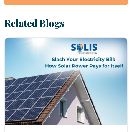
Related Blogs