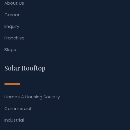
About Us
Career
Enquiry
Franchise
Blogs
Solar Rooftop
Homes & Housing Society
Commercial
Industrial