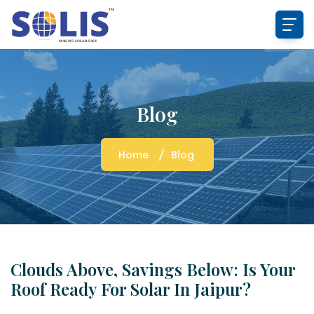
Blog
Home
Blog
Clouds Above, Savings Below: Is Your
Roof Ready For Solar In Jaipur?