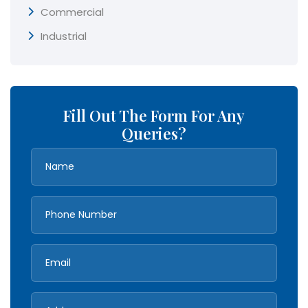
Commercial
Industrial
Fill Out The Form For Any
Queries?